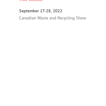
September 27-28, 2022
Canadian Waste and Recycling Show
International Center
Toronto, Ontario
Visit Website
Recent Posts
The Future of RFID™ Tagging and Tracking e-
Waste™