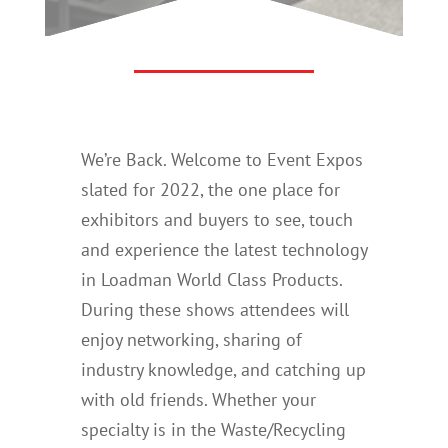
We’re Back. Welcome to Event Expos
slated for 2022, the one place for
exhibitors and buyers to see, touch
and experience the latest technology
in Loadman World Class Products.
During these shows attendees will
enjoy networking, sharing of
industry knowledge, and catching up
with old friends. Whether your
specialty is in the Waste/Recycling