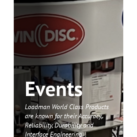
Events
Loadman World Class Products
are known for their Accuracy,
Reliability, Durability and
Interface Engineering