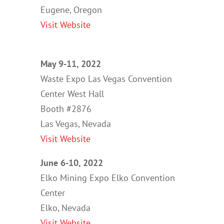
Eugene, Oregon
Visit Website
May 9-11, 2022
Waste Expo Las Vegas Convention
Center West Hall
Booth #2876
Las Vegas, Nevada
Visit Website
June 6-10, 2022
Elko Mining Expo Elko Convention
Center
Elko, Nevada
Visit Website