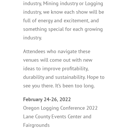
industry, Mining industry or Logging
industry, we know each show will be
full of energy and excitement, and
something special for each growing
industry.
Attendees who navigate these
venues will come out with new
ideas to improve profitability,
durability and sustainability. Hope to
see you there. It’s been too long.
February 24-26, 2022
Oregon Logging Conference 2022
Lane County Events Center and
Fairgrounds