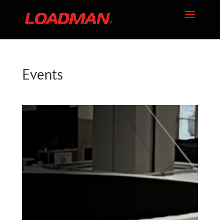
Events