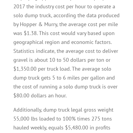
2017 the industry cost per hour to operate a
solo dump truck, according the data produced
by Hopper & Murry, the average cost per mile
was $1.38. This cost would vary based upon
geographical region and economic factors.
Statistics indicate, the average cost to deliver
gravel is about 10 to 50 dollars per ton or
$1,350.00 per truck load. The average solo
dump truck gets 5 to 6 miles per gallon and
the cost of running a solo dump truck is over
$80.00 dollars an hour.
Additionally, dump truck legal gross weight
55,000 lbs loaded to 100% times 275 tons
hauled weekly, equals $5,480.00 in profits