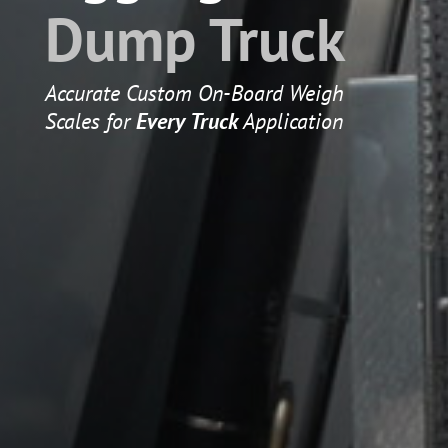
Dump Truck
Accurate Custom On-Board Weigh
Scales for
Every Truck
Application