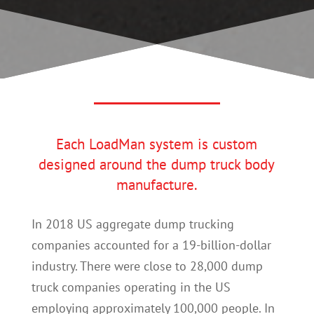
Each LoadMan system is custom
designed around the dump truck body
manufacture.
In 2018 US aggregate dump trucking
companies accounted for a 19-billion-dollar
industry. There were close to 28,000 dump
truck companies operating in the US
employing approximately 100,000 people. In