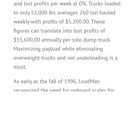
and lost profits per week at 0%. Trucks loaded
to only 52,000 lbs averages 260 ton hauled
weekly with profits of $5,200.00. These
figures can translate into lost profits of
$15,600.00 annually per solo dump truck.
Maximizing payload while eliminating
overweight trucks and not underloading is a
must.
As early as the fall of 1996, LoadMan
recognized the need for onboard scales for
dump trucks. At the time, there were no viable
onboard payload solutions available for
dump trucks. LoadMan understood any viable
payload solution would require providing