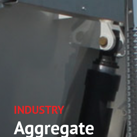
INDUSTRY
Aggregate