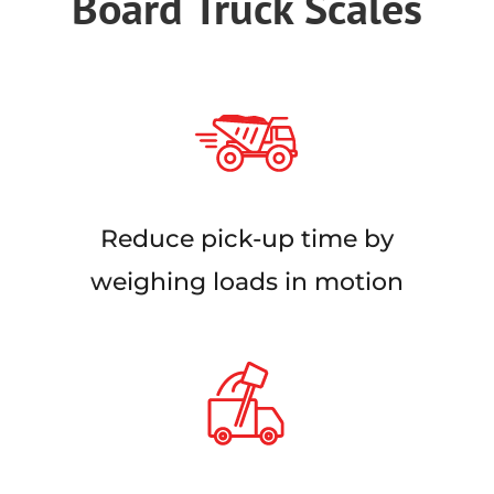
Board Truck Scales
Reduce pick-up time by
weighing loads in motion