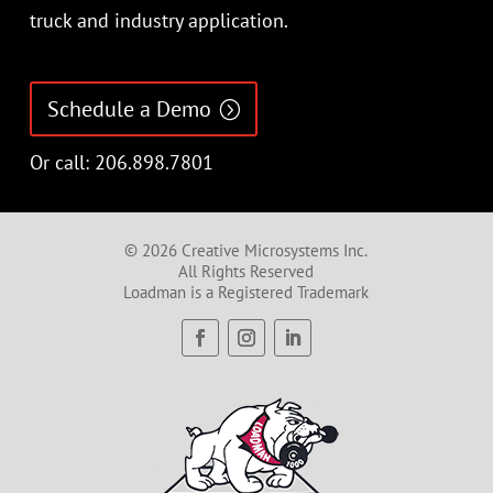
truck and industry application.
Schedule a Demo
Or call: 206.898.7801
© 2026 Creative Microsystems Inc.
All Rights Reserved
Loadman is a Registered Trademark