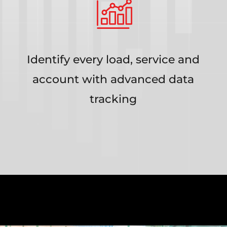
Identify every load, service and
account with advanced data
tracking