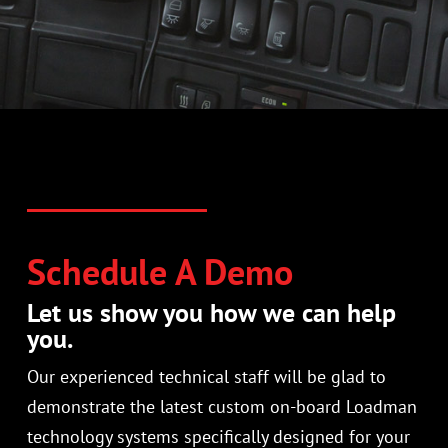
Schedule A Demo
Let us show you how we can help
you.
Our experienced technical staff will be glad to
demonstrate the latest custom on-board Loadman
technology systems specifically designed for your