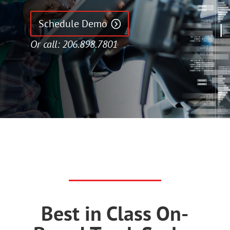
Schedule Demo
Or call: 206.898.7801
Best in Class On-