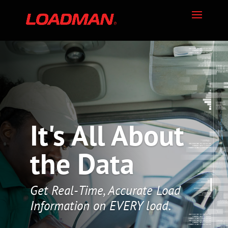
It's All About
the Data
Get Real-Time, Accurate Load
Information on EVERY load.