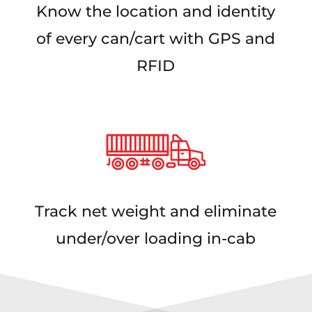
Know the location and identity
of every can/cart with GPS and
RFID
Track net weight and eliminate
under/over loading in-cab