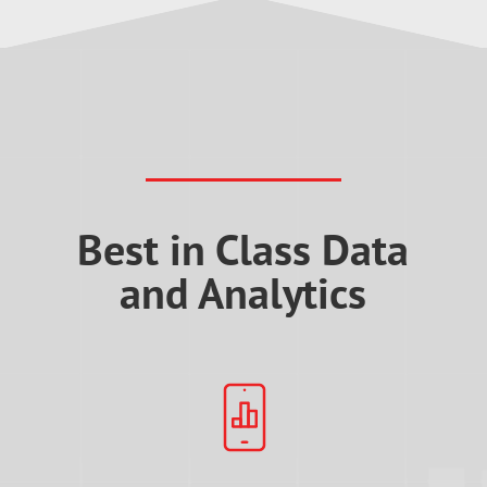
Best in Class Data
and Analytics