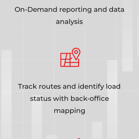
On-Demand reporting and data
analysis
Track routes and identify load
status with back-office
mapping