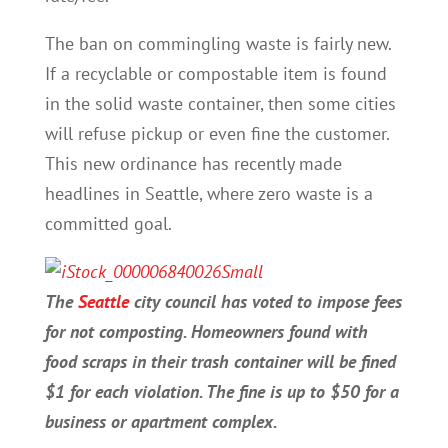
The ban on commingling waste is fairly new.
If a recyclable or compostable item is found
in the solid waste container, then some cities
will refuse pickup or even fine the customer.
This new ordinance has recently made
headlines in Seattle, where zero waste is a
committed goal.
The
Seattle
city council has voted to impose fees
for not composting. Homeowners found with
food scraps in their trash container will be fined
$1 for each violation. The fine is up to $50 for a
business or apartment complex.