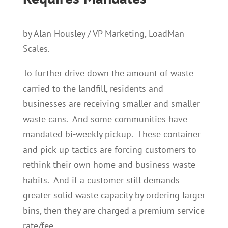
by Alan Housley / VP Marketing, LoadMan
Scales.
To further drive down the amount of waste
carried to the landfill, residents and
businesses are receiving smaller and smaller
waste cans. And some communities have
mandated bi-weekly pickup. These container
and pick-up tactics are forcing customers to
rethink their own home and business waste
habits. And if a customer still demands
greater solid waste capacity by ordering larger
bins, then they are charged a premium service
rate/fee.