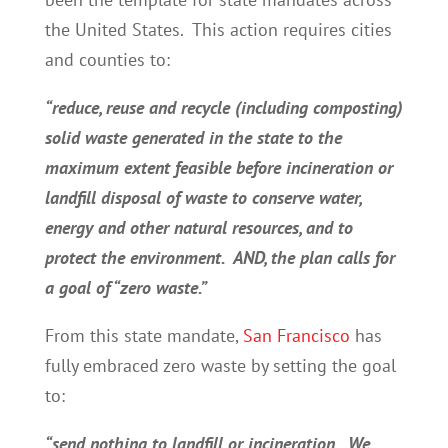
the United States. This action requires cities
and counties to:
“reduce, reuse and recycle (including composting)
solid waste generated in the state to the
maximum extent feasible before incineration or
landfill disposal of waste to conserve water,
energy and other natural resources, and to
protect the environment. AND, the plan calls for
a goal of “zero waste.”
From this state mandate,
San Francisco
has
fully embraced zero waste by setting the goal
to:
“send nothing to landfill or incineration. We