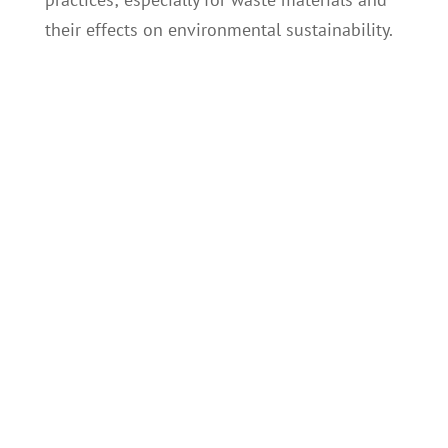
their effects on environmental sustainability.