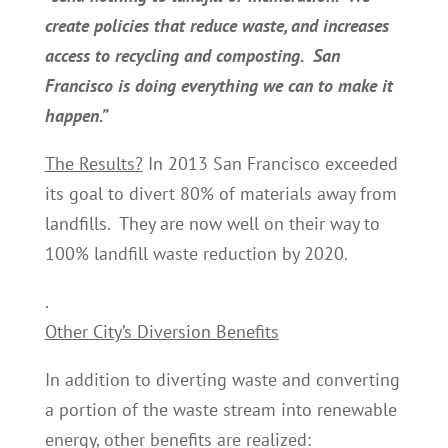
create policies that reduce waste, and increases
access to recycling and composting. San
Francisco is doing everything we can to make it
happen.”
The Results?
In 2013 San Francisco exceeded
its goal to divert 80% of materials away from
landfills. They are now well on their way to
100% landfill waste reduction by 2020.
.
Other City’s Diversion Benefits
In addition to diverting waste and converting
a portion of the waste stream into renewable
energy, other benefits are realized: