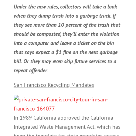
Under the new rules, collectors will take a look
when they dump trash into a garbage truck. If
they see more than 10 percent of the trash that
should be composted, they’ll enter the violation
into a computer and leave a ticket on the bin
that says expect a $1 fine on the next garbage
bill. Or they may even skip future services to a
repeat offender
.
San Francisco Recycling Mandates
In 1989 California approved the California
Integrated Waste Management Act, which has
been the template for state mandates across