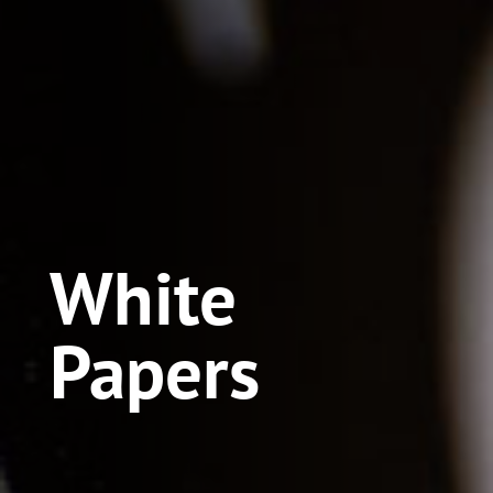
White
Papers