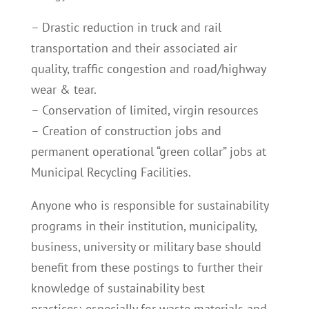
– Drastic reduction in truck and rail
transportation and their associated air
quality, traffic congestion and road/highway
wear & tear.
– Conservation of limited, virgin resources
– Creation of construction jobs and
permanent operational “green collar” jobs at
Municipal Recycling Facilities.
Anyone who is responsible for sustainability
programs in their institution, municipality,
business, university or military base should
benefit from these postings to further their
knowledge of sustainability best
practices; especially for waste materials and