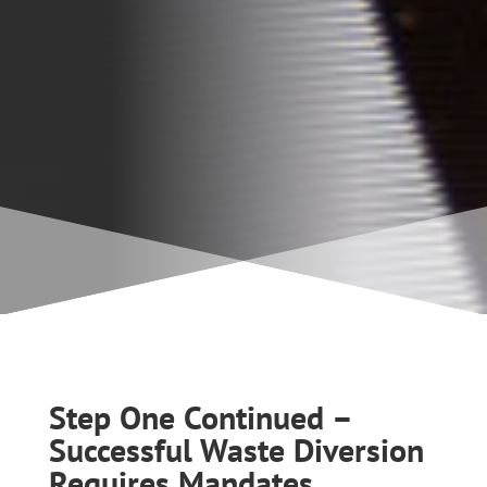
Step One Continued –
Successful Waste Diversion
Requires Mandates