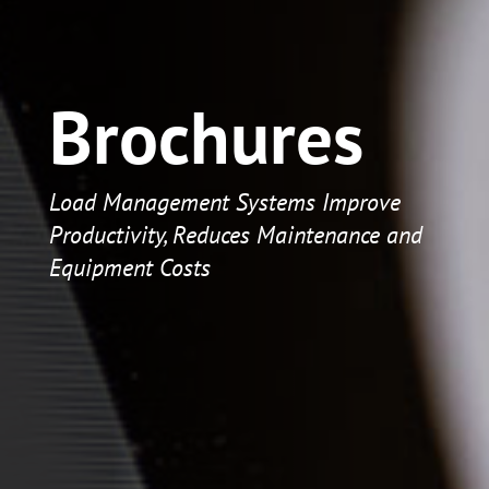
Brochures
Load Management Systems Improve
Productivity, Reduces Maintenance and
Equipment Costs