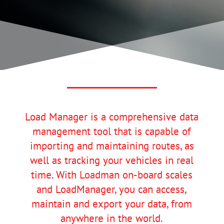
Load Manager is a comprehensive data
management tool that is capable of
importing and maintaining routes, as
well as tracking your vehicles in real
time. With Loadman on-board scales
and LoadManager, you can access,
maintain and export your data, from
anywhere in the world.