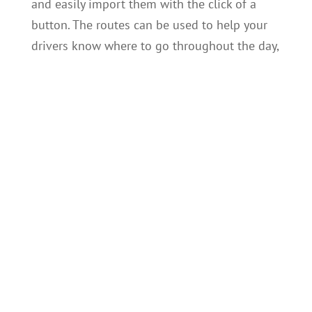
and easily import them with the click of a
button. The routes can be used to help your
drivers know where to go throughout the day,
or to help the Loadman scale system identify
customers. Each route stop can also be
geofenced to allow for automatic detection of
customers.
Driver Data and Asset Management
Loadmanager makes it incredibly easy to
manage and maintain a wide variety of data
relating to your business. You add a list of
drivers to associate with any data record. The
driver’s identity can be guaranteed by
optionally giving them a password to log into