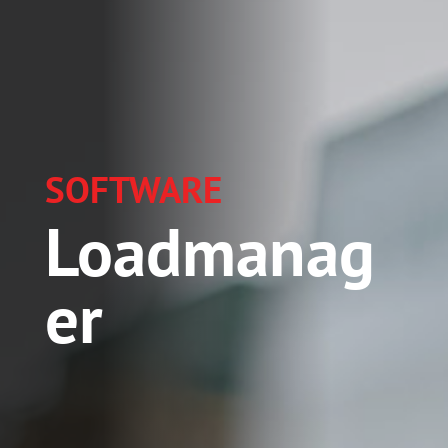
SOFTWARE
Loadmanag
er