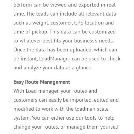
perform can be viewed and exported in real
time. The loads can include all relevant data
such as weight, customer, GPS location and
time of pickup. This data can be customized
to whatever best fits your business’s needs.
Once the data has been uploaded, which can
be instant, LoadManager can be used to check
and analyze your data at a glance.
Easy Route Management
With Load manager, your routes and
customers can easily be imported, edited and
modified to work with the loadman scale
system. You can either use our tools to help
change your routes, or manage them yourself