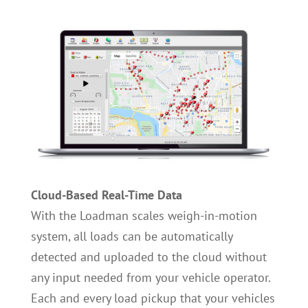
Cloud-Based Real-Time Data
With the Loadman scales weigh-in-motion
system, all loads can be automatically
detected and uploaded to the cloud without
any input needed from your vehicle operator.
Each and every load pickup that your vehicles