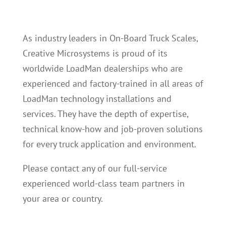
As industry leaders in On-Board Truck Scales,
Creative Microsystems is proud of its
worldwide LoadMan dealerships who are
experienced and factory-trained in all areas of
LoadMan technology installations and
services. They have the depth of expertise,
technical know-how and job-proven solutions
for every truck application and environment.
Please contact any of our full-service
experienced world-class team partners in
your area or country.