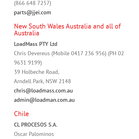
(
866 648 7257
)
parts@jjei.com
New South Wales Australia and all of
Australia
LoadMass PTY Ltd
Chris Devereus (Mobile 0417 236 956) (PH 02
9631 9199)
39 Holbeche Road,
Arndell Park, NSW 2148
chris@loadmass.com.au
admin@loadman.com.au
Chile
CL PROCESOS S.A.
Oscar Palominos