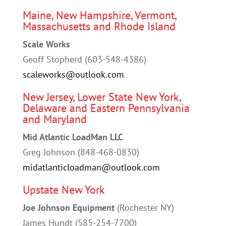
Maine, New Hampshire, Vermont,
Massachusetts and Rhode Island
Scale Works
Geoff Stopherd (603-548-4386)
scaleworks@outlook.com
New Jersey, Lower State New York,
Delaware and Eastern Pennsylvania
and Maryland
Mid Atlantic LoadMan LLC
Greg Johnson (
848-468-0830
)
midatlanticloadman@outlook.com
Upstate New York
Joe Johnson Equipment
(Rochester NY)
James Hundt (585-254-7700)