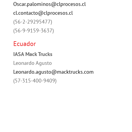
Oscar.palominos@clprocesos.cl
cl.contacto@clprocesos.cl
(56-2-29295477)
(56-9-9159-3637)
Ecuador
IASA Mack Trucks
Leonardo Agusto
Leonardo.agusto@macktrucks.com
(57-315-400-9409)