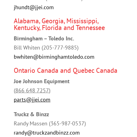
jhundt@jjei.com
Alabama, Georgia, Mississippi,
Kentucky, Florida and Tennessee
Birmingham – Toledo Inc.
Bill Whiten (205-777-9885)
bwhiten@birminghamtoledo.com
Ontario Canada and Quebec Canada
Joe Johnson Equipment
(
866 648 7257
)
parts@jjei.com
Truckz & Binzz
Randy Massen (
365-987-0537
)
randy@truckzandbinzz.com