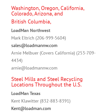
Washington, Oregon, California,
Colorado, Arizona, and
British Columbia,
LoadMan Northwest
Mark Eltrich (206-999-5604)
sales@loadmannw.com
Arnie Melbuer (Covers California) (253-709-
4434)
arnie@loadmannw.com
Steel Mills and Steel Recycling
Locations Throughout the U.S.
LoadMan Texas
Kent Klawitter (832-883-8391)
Kent@loadman.com