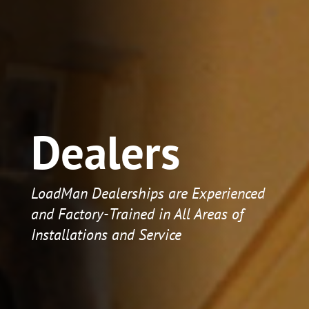
Dealers
LoadMan Dealerships are Experienced
and Factory-Trained in All Areas of
Installations and Service