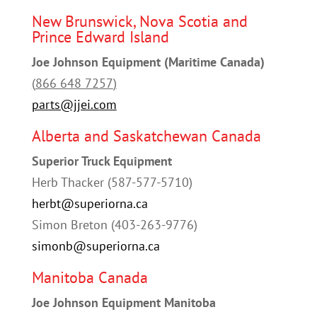
New Brunswick, Nova Scotia and
Prince Edward Island
Joe Johnson Equipment (Maritime Canada)
(
866 648 7257
)
parts@jjei.com
Alberta and Saskatchewan Canada
Superior Truck Equipment
Herb Thacker (587-577-5710)
herbt@superiorna.ca
Simon Breton (403-263-9776)
simonb@superiorna.ca
Manitoba Canada
Joe Johnson Equipment Manitoba