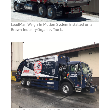
LoadMan Weigh In Motion System installed on a
Brown Industry Organics Truck.