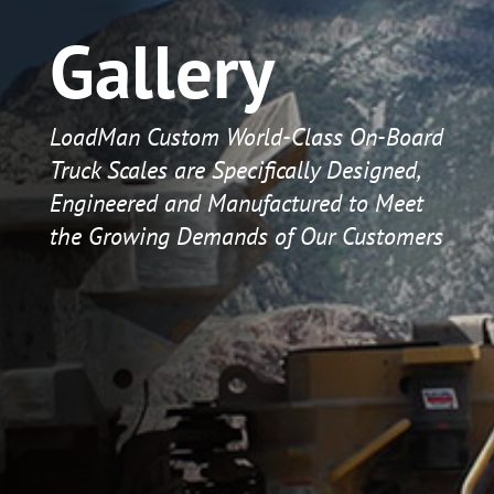
Gallery
LoadMan Custom World-Class On-Board
Truck Scales are Specifically Designed,
Engineered and Manufactured to Meet
the Growing Demands of Our Customers