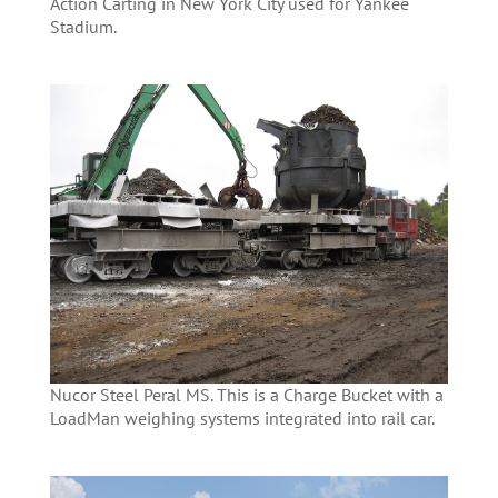
Action Carting in New York City used for Yankee
Stadium.
Nucor Steel Peral MS. This is a Charge Bucket with a
LoadMan weighing systems integrated into rail car.