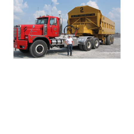
115-ton Haul Truck with custom ejector end dump
made by Phillippe Hagenbach for Severcorr Steel
Columbus MS.