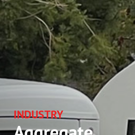
INDUSTRY
Aggregate