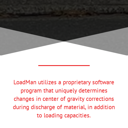
LoadMan utilizes a proprietary software
program that uniquely determines
changes in center of gravity corrections
during discharge of material, in addition
to loading capacities.