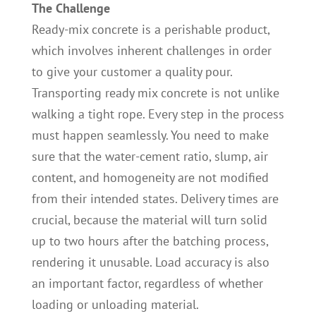
The Challenge
Ready-mix concrete is a perishable product,
which involves inherent challenges in order
to give your customer a quality pour.
Transporting ready mix concrete is not unlike
walking a tight rope. Every step in the process
must happen seamlessly. You need to make
sure that the water-cement ratio, slump, air
content, and homogeneity are not modified
from their intended states. Delivery times are
crucial, because the material will turn solid
up to two hours after the batching process,
rendering it unusable. Load accuracy is also
an important factor, regardless of whether
loading or unloading material.