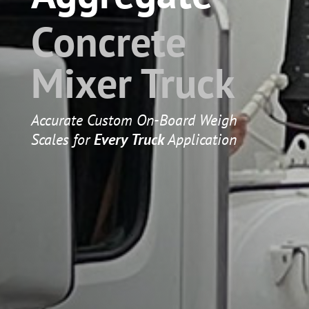
Concrete
Mixer Truck
Accurate Custom On-Board Weigh
Scales for
Every Truck
Application