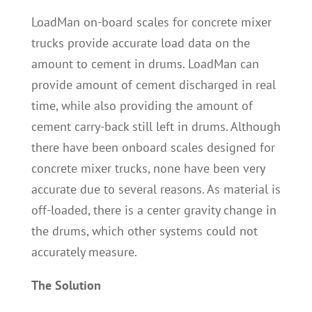
LoadMan on-board scales for concrete mixer
trucks provide accurate load data on the
amount to cement in drums. LoadMan can
provide amount of cement discharged in real
time, while also providing the amount of
cement carry-back still left in drums. Although
there have been onboard scales designed for
concrete mixer trucks, none have been very
accurate due to several reasons. As material is
off-loaded, there is a center gravity change in
the drums, which other systems could not
accurately measure.
The Solution
LoadMan concrete mixer truck scales are