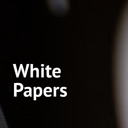
White
Papers