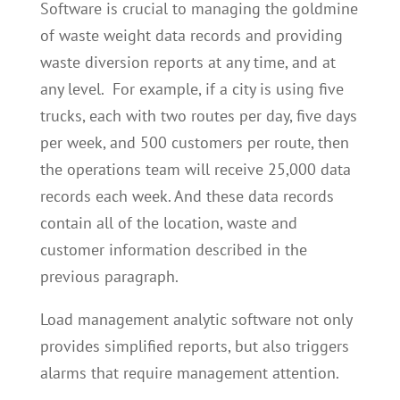
Software is crucial to managing the goldmine
of waste weight data records and providing
waste diversion reports at any time, and at
any level. For example, if a city is using five
trucks, each with two routes per day, five days
per week, and 500 customers per route, then
the operations team will receive 25,000 data
records each week. And these data records
contain all of the location, waste and
customer information described in the
previous paragraph.
Load management analytic software not only
provides simplified reports, but also triggers
alarms that require management attention.