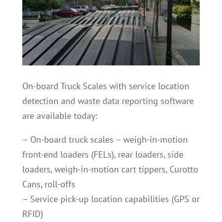
On-board Truck Scales with service location
detection and waste data reporting software
are available today:
– On-board truck scales – weigh-in-motion
front-end loaders (FELs), rear loaders, side
loaders, weigh-in-motion cart tippers, Curotto
Cans, roll-offs
– Service pick-up location capabilities (GPS or
RFID)