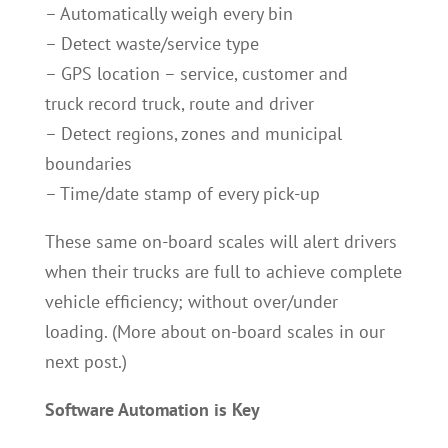
– Automatically weigh every bin
– Detect waste/service type
– GPS location – service, customer and
truck record truck, route and driver
– Detect regions, zones and municipal
boundaries
– Time/date stamp of every pick-up
These same on-board scales will alert drivers
when their trucks are full to achieve complete
vehicle efficiency; without over/under
loading. (More about on-board scales in our
next post.)
Software Automation is Key