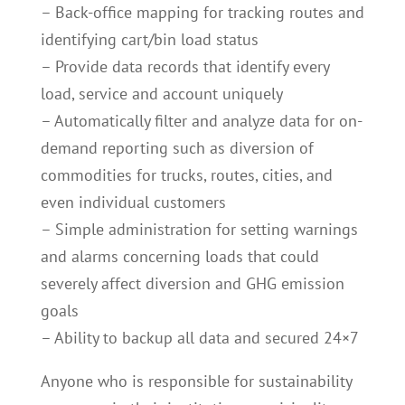
– Back-office mapping for tracking routes and
identifying cart/bin load status
– Provide data records that identify every
load, service and account uniquely
– Automatically filter and analyze data for on-
demand reporting such as diversion of
commodities for trucks, routes, cities, and
even individual customers
– Simple administration for setting warnings
and alarms concerning loads that could
severely affect diversion and GHG emission
goals
– Ability to backup all data and secured 24×7
Anyone who is responsible for sustainability