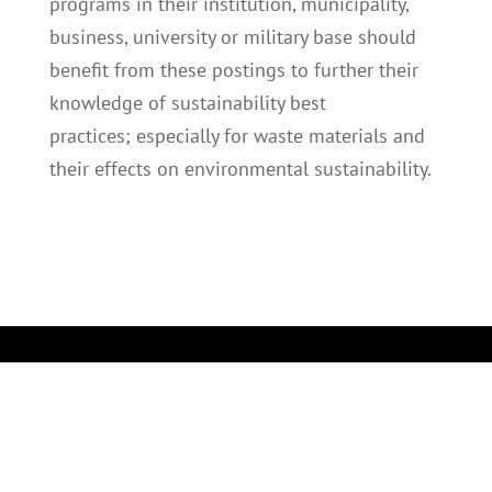
programs in their institution, municipality,
business, university or military base should
benefit from these postings to further their
knowledge of sustainability best
practices; especially for waste materials and
their effects on environmental sustainability.