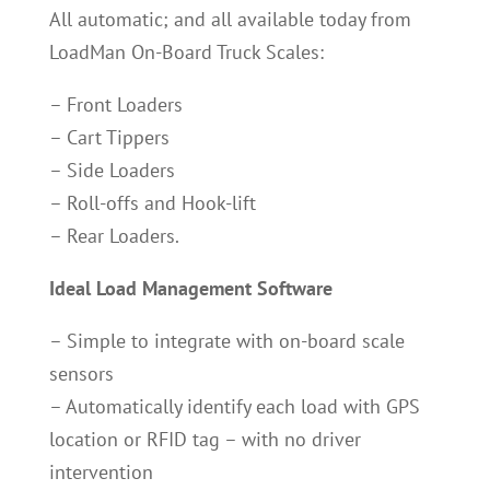
All automatic; and all available today from
LoadMan On-Board Truck Scales:
– Front Loaders
– Cart Tippers
– Side Loaders
– Roll-offs and Hook-lift
– Rear Loaders.
Ideal Load Management Software
– Simple to integrate with on-board scale
sensors
– Automatically identify each load with GPS
location or RFID tag – with no driver
intervention