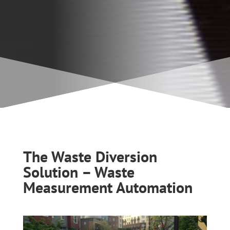
The Waste Diversion
Solution – Waste
Measurement Automation